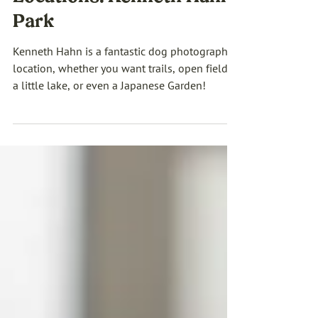
Los Angeles Pet Photo
Locations: Kenneth Hahn
Park
Kenneth Hahn is a fantastic dog photography
location, whether you want trails, open fields,
a little lake, or even a Japanese Garden!