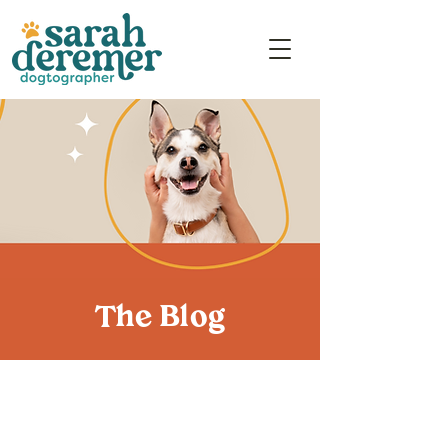
The Blog