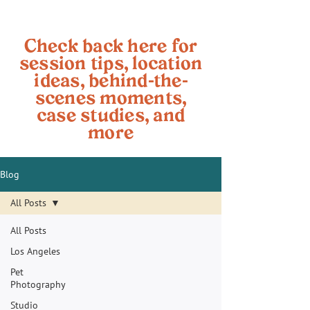
Check back here for
session tips, location
ideas, behind-the-
scenes moments,
case studies, and
more
Blog
All Posts
All Posts
Los Angeles
Pet
Photography
Studio