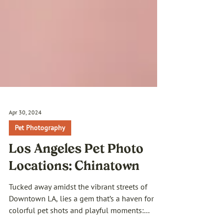
Apr 30, 2024
Pet Photography
Los Angeles Pet Photo
Locations: Chinatown