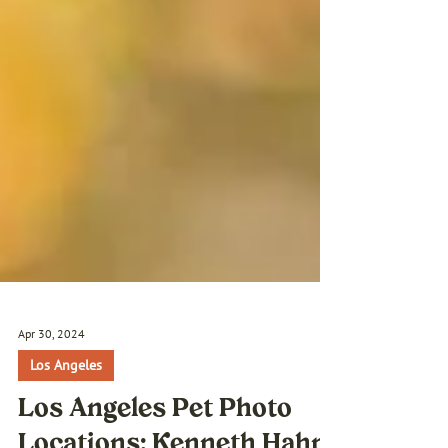
Apr 30, 2024
Los Angeles