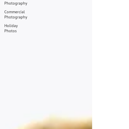
Photography
Commercial
Photography
Holiday
Photos