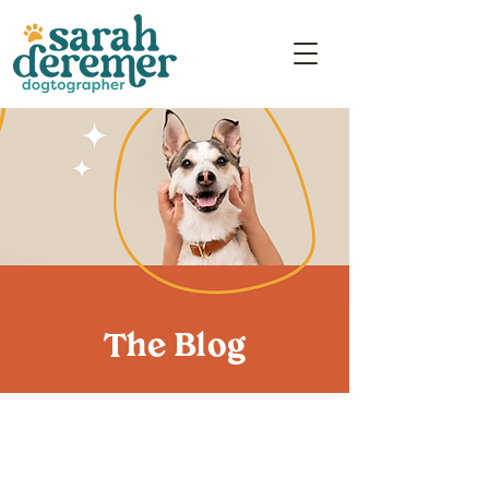
The Blog