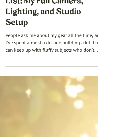
Dog Photography Gear
List: My Full Camera,
Lighting, and Studio
Setup
People ask me about my gear all the time, and
I've spent almost a decade building a kit that
can keep up with fluffy subjects who don't
take direction and have about four seconds of
patience before they're over it. A camera body
doesn't make the photo, but the right dog
photography equipment is what makes the
work possible. So here's my full gear list.
Cameras, lighting, modifiers, my studio setup,
and the slightly chaotic toolkit of squeakers
and treats that actually gets th