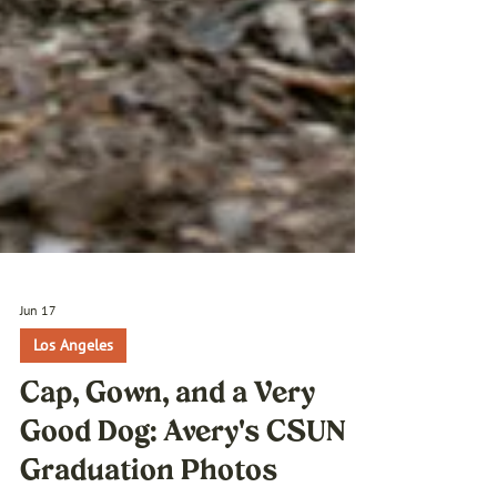
Jun 17
Los Angeles
Cap, Gown, and a Very