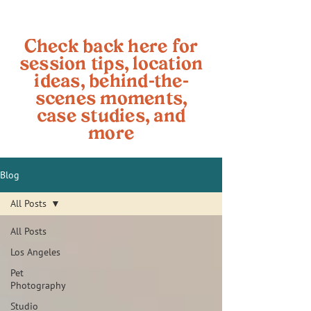
Check back here for
session tips, location
ideas, behind-the-
scenes moments,
case studies, and
more
Blog
All Posts
All Posts
Los Angeles
Pet
Photography
Studio