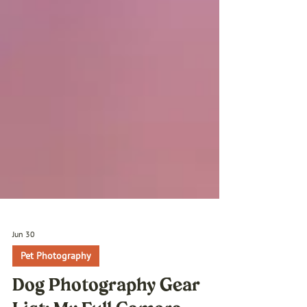
Jun 30
Pet Photography