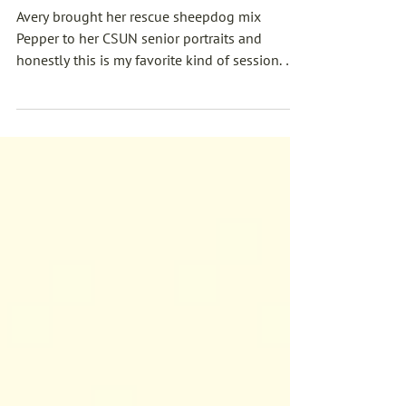
Good Dog: Avery's CSUN
Graduation Photos
Avery brought her rescue sheepdog mix
Pepper to her CSUN senior portraits and
honestly this is my favorite kind of session. We
hit the orange grove, the rose garden, golden
hour through the orchard paths — and
somewhere in there Pepper launched herself
into the air and stole the whole shoot. If you're
graduating in Southern California and your
dog is the real reason you made it through,
give me a call.