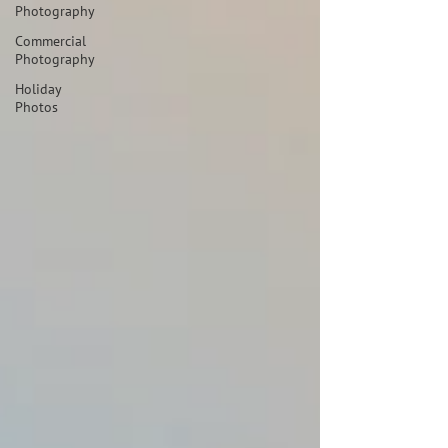
Photography
Commercial
Photography
Holiday
Photos