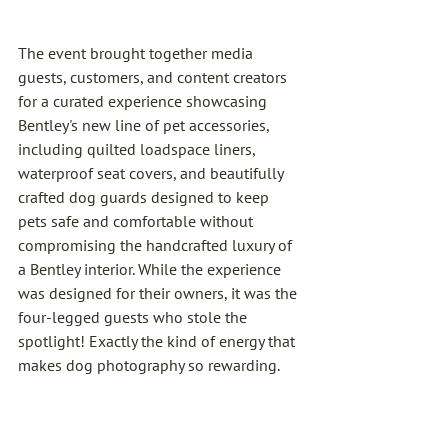
The event brought together media 
guests, customers, and content creators 
for a curated experience showcasing 
Bentley's new line of pet accessories, 
including quilted loadspace liners, 
waterproof seat covers, and beautifully 
crafted dog guards designed to keep 
pets safe and comfortable without 
compromising the handcrafted luxury of 
a Bentley interior. While the experience 
was designed for their owners, it was the 
four-legged guests who stole the 
spotlight! Exactly the kind of energy that 
makes dog photography so rewarding.