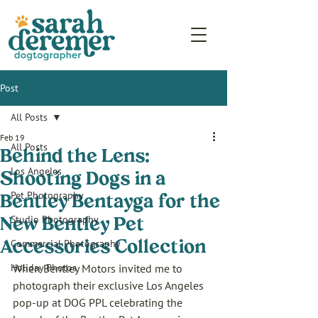
Post
All Posts
Feb 19
All Posts
Behind the Lens:
Los Angeles
Shooting Dogs in a
Pet Photography
Bentley Bentayga for the
Studio Photography
New Bentley Pet
Commercial Photography
Accessories Collection
Holiday Photos
When Bentley Motors invited me to 
photograph their exclusive Los Angeles 
pop-up at DOG PPL celebrating the 