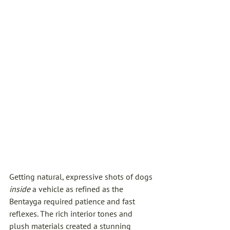
Getting natural, expressive shots of dogs 
inside
 a vehicle as refined as the 
Bentayga required patience and fast 
reflexes. The rich interior tones and 
plush materials created a stunning 