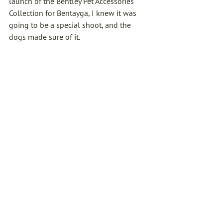
launch of the Bentley Pet Accessories 
Collection for Bentayga, I knew it was 
going to be a special shoot, and the 
dogs made sure of it.