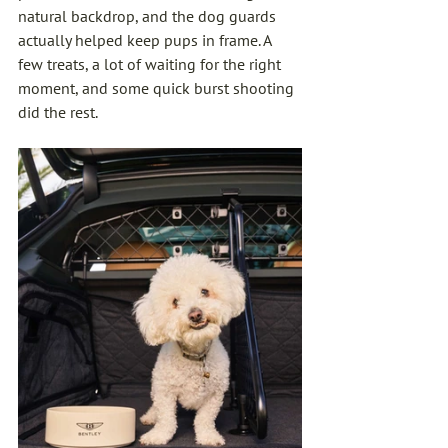
natural backdrop, and the dog guards 
actually helped keep pups in frame. A 
few treats, a lot of waiting for the right 
moment, and some quick burst shooting 
did the rest.