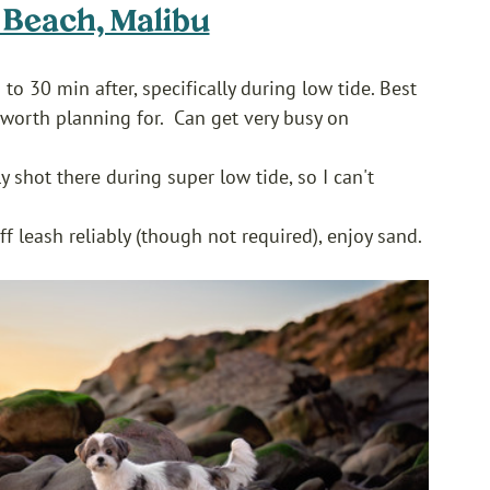
o Beach, Malibu
to 30 min after, specifically during low tide. Best 
 worth planning for.  Can get very busy on 
y shot there during super low tide, so I can't 
 leash reliably (though not required), enjoy sand. 