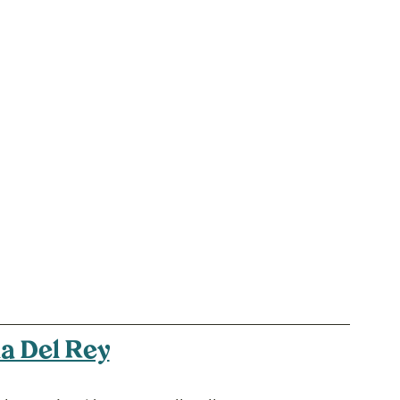
a Del Rey