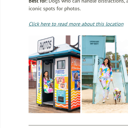
Best for: 
Dogs who can handle distractions, ar
iconic spots for photos. 
Click here to read more about this location