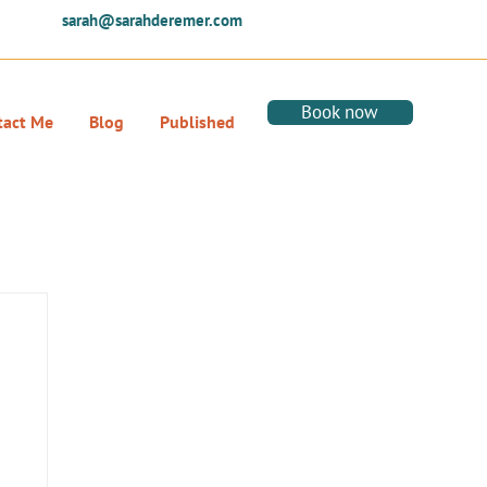
sarah@sarahderemer.com
Book now
tact Me
Blog
Published