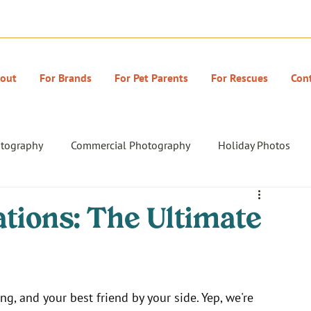
out
For Brands
For Pet Parents
For Rescues
Con
otography
Commercial Photography
Holiday Photos
tions: The Ultimate
ng, and your best friend by your side. Yep, we're 