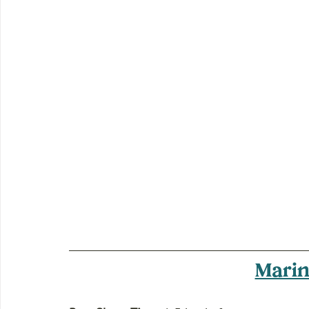
Marin