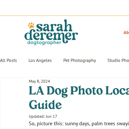
Ab
All Posts
Los Angeles
Pet Photography
Studio Ph
May 8, 2024
LA Dog Photo Loca
Guide
Updated:
Jun 17
So, picture this: sunny days, palm trees swayi