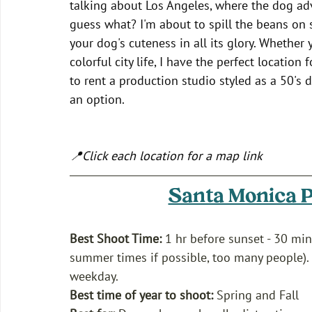
talking about Los Angeles, where the dog adv
guess what? I'm about to spill the beans on
your dog's cuteness in all its glory. Whether
colorful city life, I have the perfect location
to rent a production studio styled as a 50's 
an option.  
📍Click each location for a map link 
Santa Monica P
Best Shoot Time:
 1 hr before sunset - 30 min
summer times if possible, too many people). 
weekday.
Best time of year to shoot:
 Spring and Fall