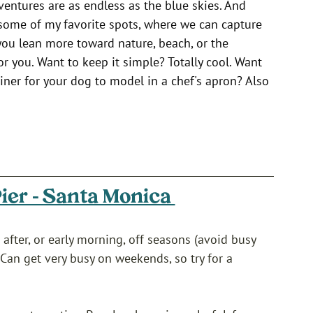
entures are as endless as the blue skies. And 
 some of my favorite spots, where we can capture 
 you lean more toward nature, beach, or the 
 for you. Want to keep it simple? Totally cool. Want 
diner for your dog to model in a chef's apron? Also 
ier - Santa Monica 
 after, or early morning, off seasons (avoid busy 
Can get very busy on weekends, so try for a 