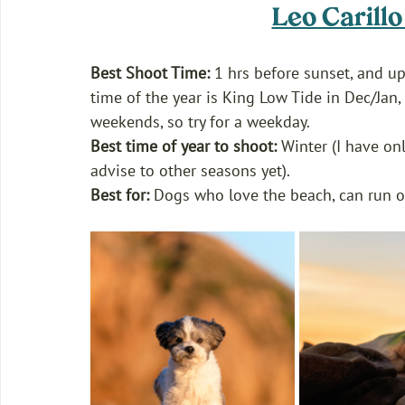
Leo Carill
Best Shoot Time:
 1 hrs before sunset, and up 
time of the year is King Low Tide in Dec/Jan,
weekends, so try for a weekday.
Best time of year to shoot:
 Winter (I have onl
advise to other seasons yet). 
Best for: 
Dogs who love the beach, can run off