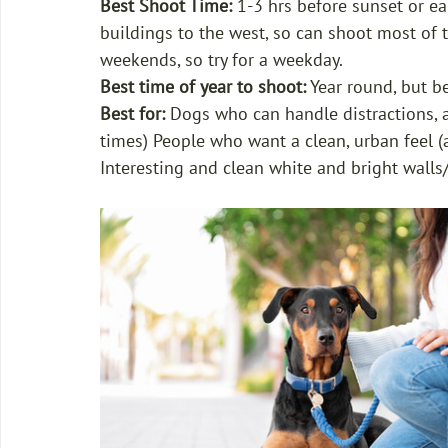
Best Shoot Time:
 1-3 hrs before sunset or ea
buildings to the west, so can shoot most of t
weekends, so try for a weekday.
Best time of year to shoot:
 Year round, but 
Best for: 
Dogs who can handle distractions, ar
times) People who want a clean, urban feel (a
Interesting and clean white and bright walls