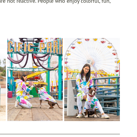
e not reactive. People who enjoy colorful, fun, 