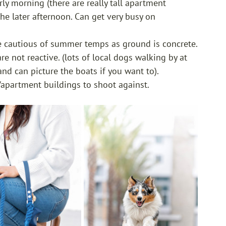
rly morning (there are really tall apartment 
he later afternoon. Can get very busy on 
be cautious of summer temps as ground is concrete.
e not reactive. (lots of local dogs walking by at 
nd can picture the boats if you want to). 
/apartment buildings to shoot against. 