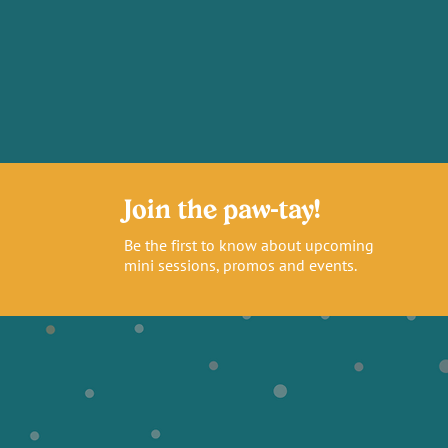
Join the paw-tay!
Be the first to know about upcoming
mini sessions, promos and events.