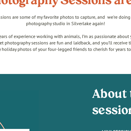
otography Sessions ar
sions are some of my favorite photos to capture, and we're doing 
photography studio in Silverlake again!
ears of experience working with animals, I’m as passionate about 
pet photography sessions are fun and laidback, and you’ll receive t
y holiday photos of your four-legged friends to cherish for years t
About 
sessio