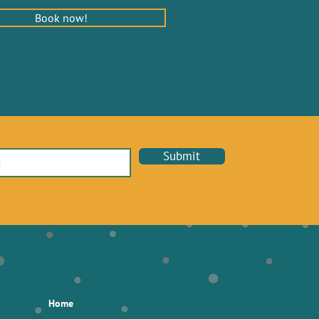
Book now!
Submit
Home