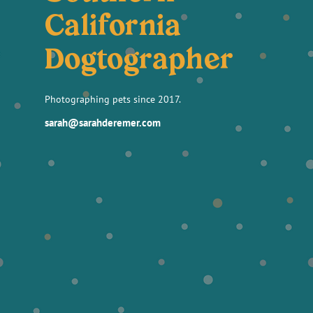
California
Dogtographer
Photographing pets since 2017.
sarah@sarahderemer.com