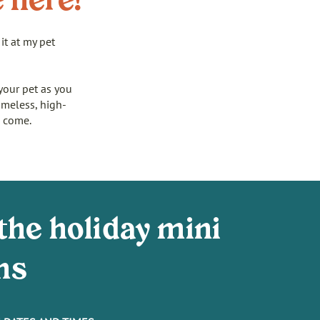
e here!
it at my pet
your pet as you
imeless, high-
o come.
the holiday mini
ns