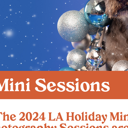
Mini Sessions
The 2024 LA Holiday Min