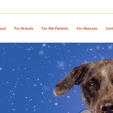
out
For Brands
For Pet Parents
For Rescues
Con