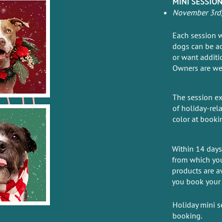
MINI SESSION
November 3rd, 
Each session w
dogs can be ad
or want additi
Owners are we
The session ex
of holiday-rel
color at booki
Within 14 days 
from which you
products are a
you book your 
Holiday mini s
booking.