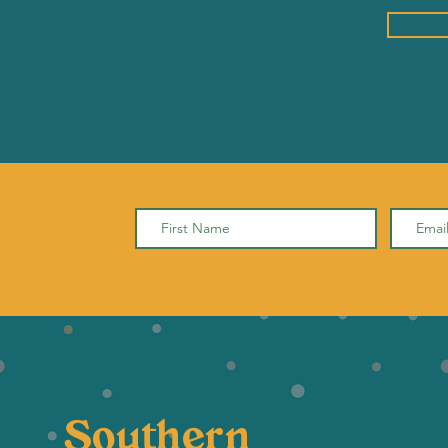
Southern