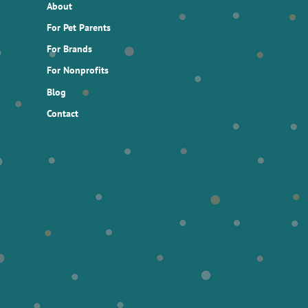
About
For Pet Parents
For Brands
For Nonprofits
Blog
Contact