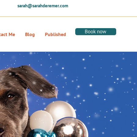
sarah@sarahderemer.com
Book now
tact Me
Blog
Published