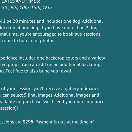
 DATES AND TIMES:
8th, 9th, 10th, 15th, 16th
ill be 20 minutes and includes one dog. Additional
ded on at booking, If you have more than 2 dogs,
onal time, you're encouraged to book two sessions.
lcome to hop in for photos!
perience includes one backdrop colors and a variety
ated props. You can add on an additional backdrop
ng. Feel free to also bring your own!
of your session, you'll receive a gallery of images
 can select 5 final images. Additional images and
vailable for purchase (we'll send you more info once
session)!
essions are
$295.
Payment is due at the time of