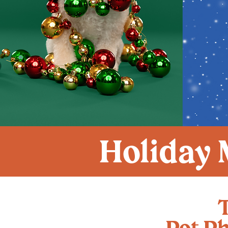
Holiday 