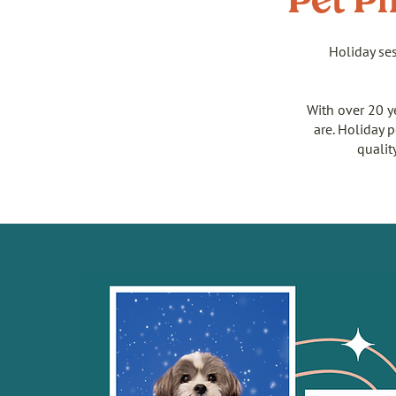
Pet Ph
Holiday ses
With over 20 y
are. Holiday 
qualit