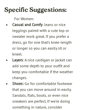
Specific Suggestions:
For Women:
Casual and Comfy
: Jeans or nice 
leggings paired with a cute top or 
sweater work great. If you prefer a 
dress, go for one that's knee-length 
or longer so you can easily sit or 
kneel.
Layers
: A nice cardigan or jacket can 
add some depth to your outfit and 
keep you comfortable if the weather 
changes.
Shoes: 
Go for comfortable footwear 
that you can move around in easily. 
Sandals, flats, boots, or even nice 
sneakers are perfect. If we're doing 
something in nature, consider 