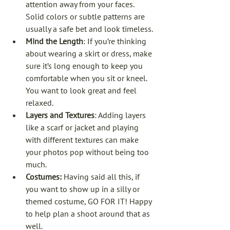
attention away from your faces. 
Solid colors or subtle patterns are 
usually a safe bet and look timeless.
Mind the Length
: If you’re thinking 
about wearing a skirt or dress, make 
sure it’s long enough to keep you 
comfortable when you sit or kneel. 
You want to look great and feel 
relaxed.
Layers and Textures
: Adding layers 
like a scarf or jacket and playing 
with different textures can make 
your photos pop without being too 
much.
Costumes: 
Having said all this, if 
you want to show up in a silly or 
themed costume, GO FOR IT! Happy 
to help plan a shoot around that as 
well. 