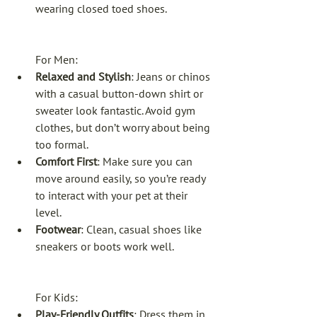
wearing closed toed shoes. 
For Men:
Relaxed and Stylish
: Jeans or chinos 
with a casual button-down shirt or 
sweater look fantastic. Avoid gym 
clothes, but don’t worry about being 
too formal.
Comfort First
: Make sure you can 
move around easily, so you’re ready 
to interact with your pet at their 
level.
Footwear
: Clean, casual shoes like 
sneakers or boots work well.
For Kids:
Play-Friendly Outfits
: Dress them in 