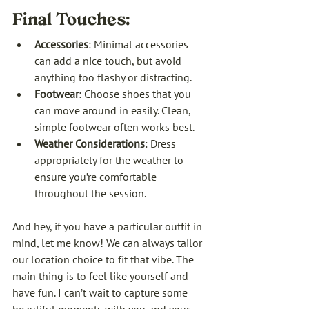
Final Touches:
Accessories
: Minimal accessories 
can add a nice touch, but avoid 
anything too flashy or distracting.
Footwear
: Choose shoes that you 
can move around in easily. Clean, 
simple footwear often works best.
Weather Considerations
: Dress 
appropriately for the weather to 
ensure you’re comfortable 
throughout the session.
And hey, if you have a particular outfit in 
mind, let me know! We can always tailor 
our location choice to fit that vibe. The 
main thing is to feel like yourself and 
have fun. I can’t wait to capture some 