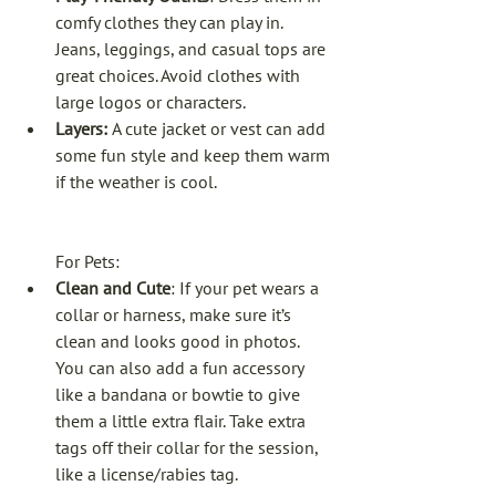
comfy clothes they can play in. 
Jeans, leggings, and casual tops are 
great choices. Avoid clothes with 
large logos or characters.
Layers: 
A cute jacket or vest can add 
some fun style and keep them warm 
if the weather is cool.
For Pets:
Clean and Cute
: If your pet wears a 
collar or harness, make sure it’s 
clean and looks good in photos. 
You can also add a fun accessory 
like a bandana or bowtie to give 
them a little extra flair. Take extra 
tags off their collar for the session, 
like a license/rabies tag.