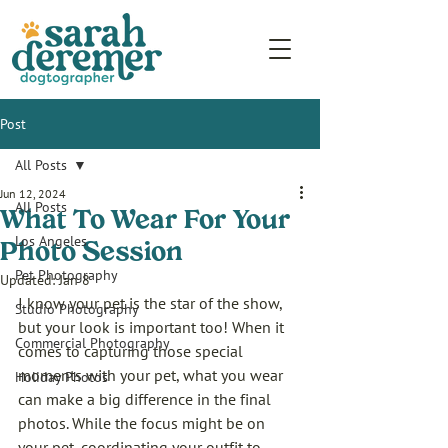
Post
All Posts
Jun 12, 2024
All Posts
What To Wear For Your
Los Angeles
Photo Session
Pet Photography
Updated:
Jan 8
I know your pet is the star of the show, 
Studio Photography
but your look is important too! When it 
Commercial Photography
comes to capturing those special 
moments with your pet, what you wear 
Holiday Photos
can make a big difference in the final 
photos. While the focus might be on 
your pet, coordinating your outfit to 