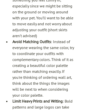
something you feel comfy in, 
especially since we might be sitting 
on the ground or moving around 
with your pet. You’ll want to be able 
to move easily and not worry about 
adjusting your outfit (short skirts 
aren't advised)
Avoid Matching Outfits
: Instead of 
everyone wearing the same color, try 
to coordinate your outfits with 
complementary colors. Think of it as 
creating a beautiful color palette 
rather than matching exactly. If 
you're thinking of ordering wall art, 
think about the things the images 
will be next to when considering 
your color palette. 
Limit Heavy Prints and Writing
: Bold 
patterns and large logos can take 