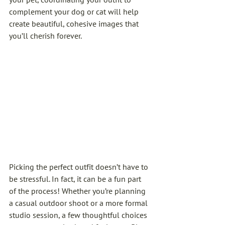
complement your dog or cat will help 
create beautiful, cohesive images that 
you’ll cherish forever.
Picking the perfect outfit doesn’t have to 
be stressful. In fact, it can be a fun part 
of the process! Whether you’re planning 
a casual outdoor shoot or a more formal 
studio session, a few thoughtful choices 