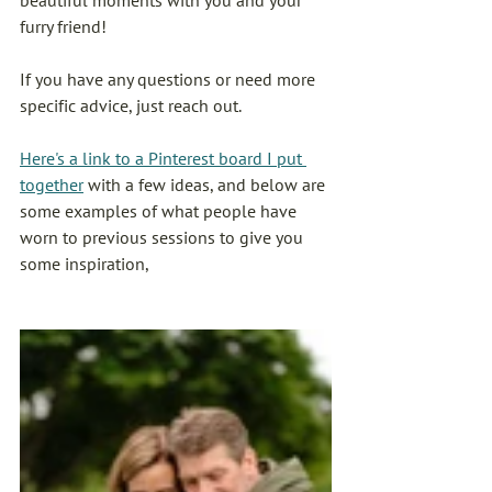
beautiful moments with you and your 
furry friend!
If you have any questions or need more 
specific advice, just reach out. 
Here's a link to a Pinterest board I put 
together
 with a few ideas, and below are 
some examples of what people have 
worn to previous sessions to give you 
some inspiration, 