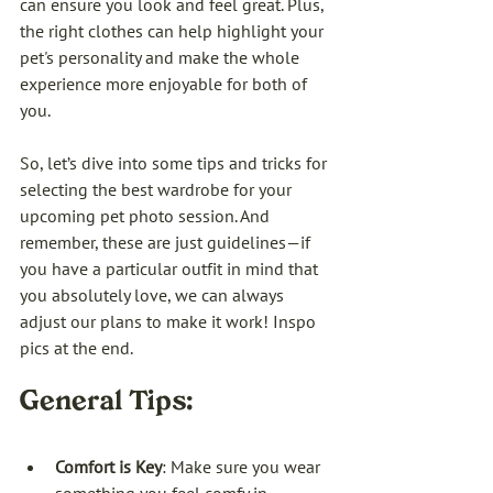
can ensure you look and feel great. Plus, 
the right clothes can help highlight your 
pet's personality and make the whole 
experience more enjoyable for both of 
you.
So, let’s dive into some tips and tricks for 
selecting the best wardrobe for your 
upcoming pet photo session. And 
remember, these are just guidelines—if 
you have a particular outfit in mind that 
you absolutely love, we can always 
adjust our plans to make it work! Inspo 
pics at the end.
General Tips:
Comfort is Key
: Make sure you wear 